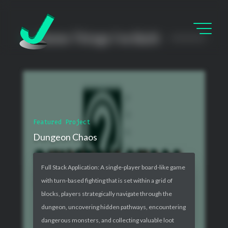
Some Things I’ve Built
Featured Project
Dungeon Chaos
Full Stack Application: A single-player board-like game
with turn-based fighting that is set within a grid of
blocks, players strategically navigate through the
dungeon, uncovering hidden pathways, encountering
dangerous monsters, and collecting valuable loot