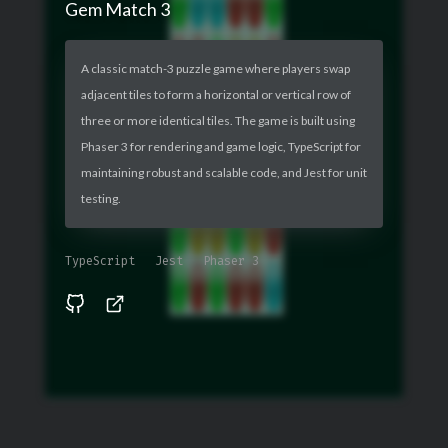
Gem Match 3
A classic match-3 puzzle game where players swap
adjacent tiles to form a horizontal or vertical row of
three or more identical tiles. The game is built using
Phaser 3 for rendering and game logic, TypeScript for
maintaining robust and scalable code, and Jest for unit
testing.
TypeScript
Jest
Phaser 3