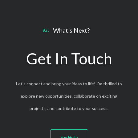
What's Next?
Get In Touch
Let's connect and bring your ideas to life! I'm thrilled to
explore new opportunities, collaborate on exciting
projects, and contribute to your success.
Say Hello