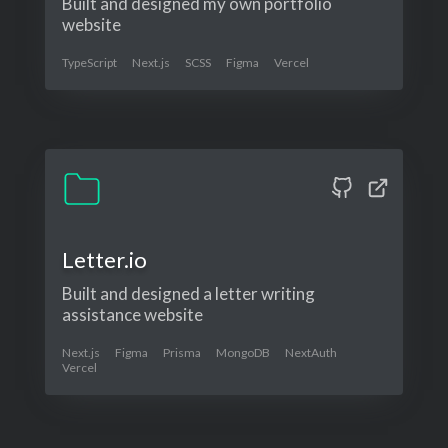
Built and designed my own portfolio
website
TypeScript
Next.js
SCSS
Figma
Vercel
Letter.io
Built and designed a letter writing
assistance website
Next.js
Figma
Prisma
MongoDB
NextAuth
Vercel