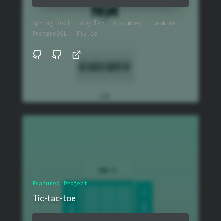
Spring Boot
Angular
Cucumber
Jasmine
PostgreSQL
Fly.io
Featured Project
Tic-tac-toe