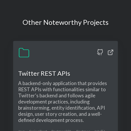
Other Noteworthy Projects
Twitter REST APIs
A backend-only application that provides
REST APIs with functionalities similar to
Twitter's backend and follows agile
development practices, including
brainstorming, entity identification, API
design, user story creation, and a well-
defined development process.