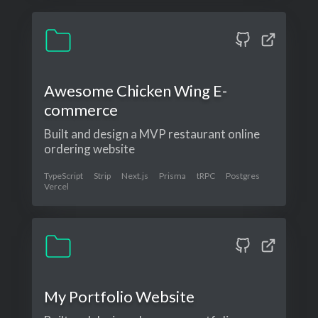
Awesome Chicken Wing E-
commerce
Built and design a MVP restaurant online
ordering website
TypeScript
Strip
Next.js
Prisma
tRPC
Postgres
Vercel
My Portfolio Website