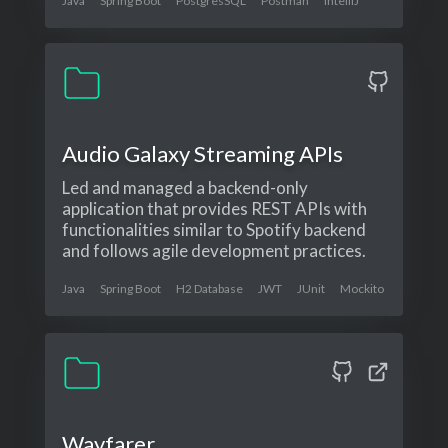
Java
Spring Boot
PostgresSQL
Postman
IntelliJ
Audio Galaxy Streaming APIs
Led and managed a backend-only
application that provides REST APIs with
functionalities similar to Spotify backend
and follows agile development practices.
Java
Spring Boot
H2 Database
JWT
JUnit
Mockito
Wayfarer