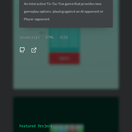
An interactive Tic-Tac-Toe game that provides two
gameplay options: playing against an AI opponent or
Player opponent
JavaScript
HTML
SCSS
Featured Project