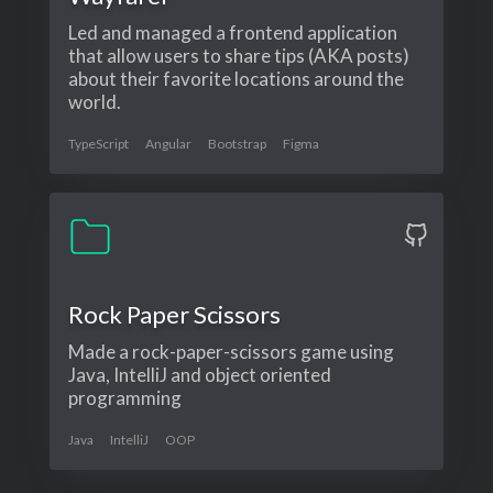
Led and managed a frontend application
that allow users to share tips (AKA posts)
about their favorite locations around the
world.
TypeScript
Angular
Bootstrap
Figma
Rock Paper Scissors
Made a rock-paper-scissors game using
Java, IntelliJ and object oriented
programming
Java
IntelliJ
OOP